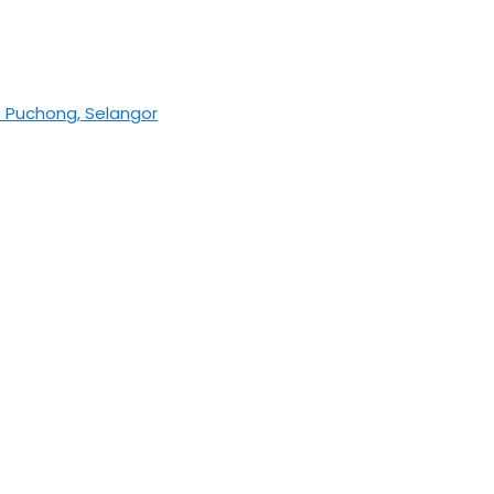
0 Puchong, Selangor