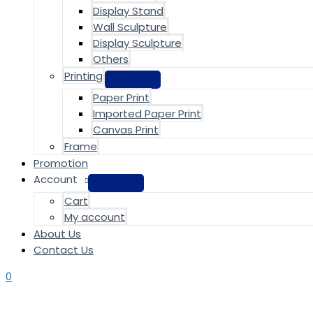
Display Stand
Wall Sculpture
Display Sculpture
Others
Printing
Paper Print
Imported Paper Print
Canvas Print
Frame
Promotion
Account
Cart
My account
About Us
Contact Us
0