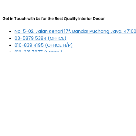
Get in Touch with Us for the Best Quality Interior Decor
No. 5-02, Jalan Kenari 17f, Bandar Puchong Jaya, 4710
03-5879 5384
(OFFICE)
010-839 4195
(OFFICE H/P)
012-331 7877 (FANNIE)
deltric_art@deltric.com.my
fannie@deltric.com.my
Quick Links
Home
All Products
Oil Painting
Sculpture
Printing
Frame
Contact Us