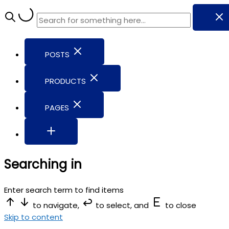
POSTS
PRODUCTS
PAGES
Searching in
Enter search term to find items
to navigate,
to select, and
to close
Skip to content