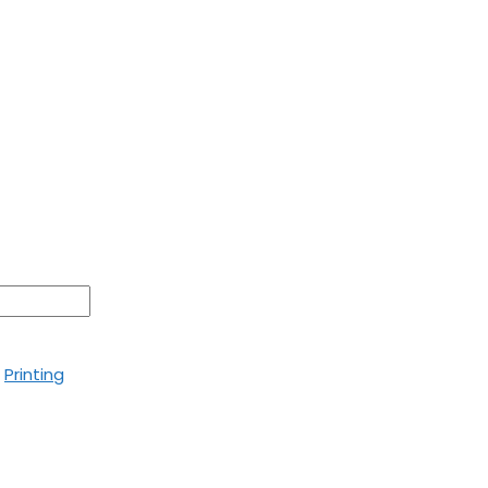
,
Printing