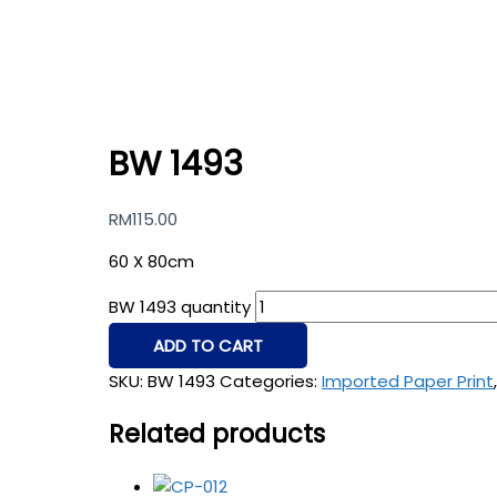
BW 1493
RM
115.00
60 X 80cm
BW 1493 quantity
ADD TO CART
SKU:
BW 1493
Categories:
Imported Paper Print
Related products