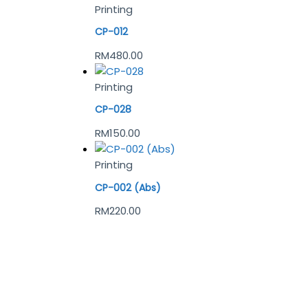
Printing
CP-012
RM
480.00
Printing
CP-028
RM
150.00
Printing
CP-002 (Abs)
RM
220.00