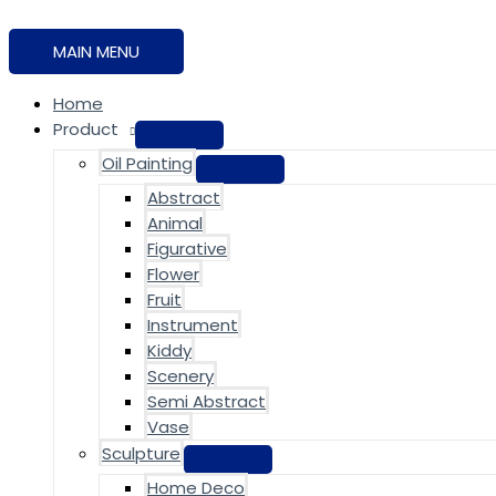
MAIN MENU
Home
Product
Oil Painting
Abstract
Animal
Figurative
Flower
Fruit
Instrument
Kiddy
Scenery
Semi Abstract
Vase
Sculpture
Home Deco