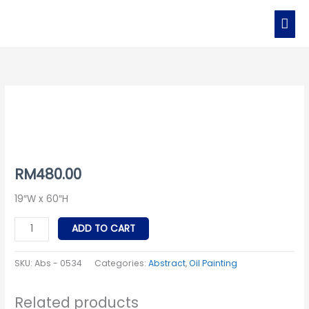
Skip
MAI
to
MEN
content
Abs
-
0534
quantity
RM
480.00
19″W x 60″H
ADD TO CART
SKU:
Abs - 0534
Categories:
Abstract
,
Oil Painting
Related products