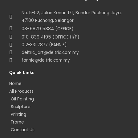
No. 5-02, Jalan Kenari 17f, Bandar Puchong Jaya,
47100 Puchong, Selangor
03-5879 5384
(OFFICE)
010-839 4195
(OFFICE H/P)
012-331 7877 (FANNIE)
deltric_art@deltric.com.my
fannie@deltric.com.my
Quick Links
Home
All Products
Oil Painting
Sculpture
Printing
Frame
Contact Us