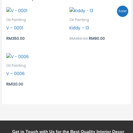
Original
Current
Sale!
price
price
was:
is:
Oil Painting
Oil Painting
RM350.00.
RM90.00.
V – 0001
Kiddy – 13
RM
350.00
RM
350.00
RM
90.00
Oil Painting
V – 0006
RM
120.00
Get in Touch with Us for the Best Quality Interior Decor