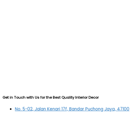
Get in Touch with Us for the Best Quality Interior Decor
No. 5-02, Jalan Kenari 17f, Bandar Puchong Jaya, 47100
Puchong, Selangor
03-5879 5384
(OFFICE)
010-839 4195
(OFFICE H/P)
012-331 7877 (FANNIE)