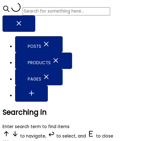
POSTS
PRODUCTS
PAGES
Searching in
Enter search term to find items
to navigate,
to select, and
to close