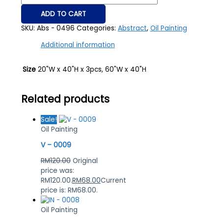
ADD TO CART
SKU:
Abs - 0496
Categories:
Abstract
,
Oil Painting
Additional information
Size
20"W x 40"H x 3pcs, 60"W x 40"H
Related products
Sale!
Oil Painting
V – 0009
RM
120.00
Original
price was:
RM120.00.
RM
68.00
Current
price is: RM68.00.
Oil Painting