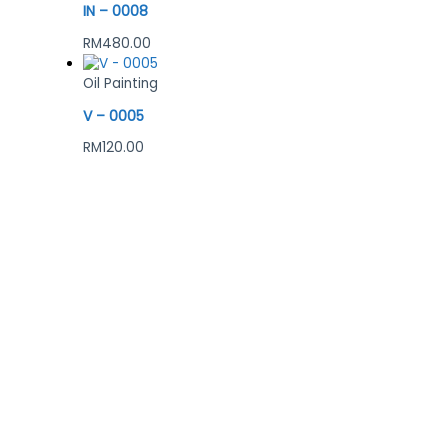
IN – 0008
RM
480.00
Oil Painting
V – 0005
RM
120.00