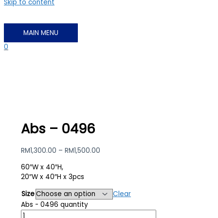
Skip to content
MAIN MENU
0
Abs – 0496
RM
1,300.00
–
RM
1,500.00
60″W x 40″H,
20″W x 40″H x 3pcs
Size
Clear
Abs - 0496 quantity