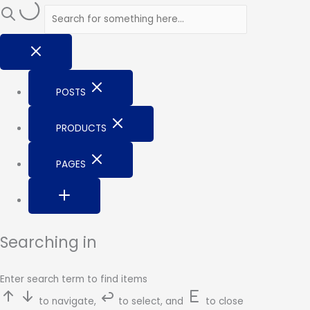
Skip
to
content
POSTS
PRODUCTS
PAGES
Searching in
Enter search term to find items
to navigate,
to select, and
to close