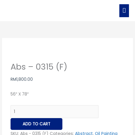
MAI
ME
Abs
-
0315
(F)
quantity
Abs – 0315 (F)
RM
1,800.00
56″ X 78″
ADD TO CART
SKU:
Abs - 0315 (F)
Categories:
Abstract
,
Oil Painting