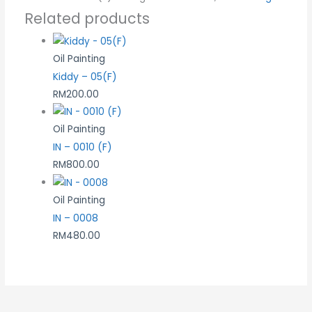
Related products
Oil Painting
Kiddy – 05(F)
RM
200.00
Oil Painting
IN – 0010 (F)
RM
800.00
Oil Painting
IN – 0008
RM
480.00