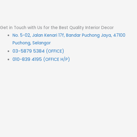
Get in Touch with Us for the Best Quality Interior Decor
No. 5-02, Jalan Kenari 17f, Bandar Puchong Jaya, 47100
Puchong, Selangor
03-5879 5384
(OFFICE)
010-839 4195
(OFFICE H/P)
012-331 7877 (FANNIE)
deltric_art@deltric.com.my
fannie@deltric.com.my
Quick Links
Home
All Products
Oil Painting
Sculpture
Printing