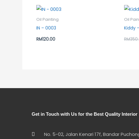
Oil Painting
Oil Pain
IN – 0003
Kiddy –
RM
120.00
RM
350
Get in Touch with Us for the Best Quality Interior
No. 5-02, Jalan Kenari 17f, Bandar Pucho