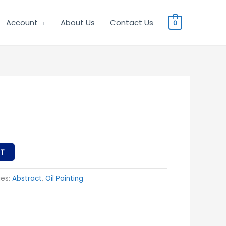
Account
About Us
Contact Us
0
T
ies:
Abstract
,
Oil Painting