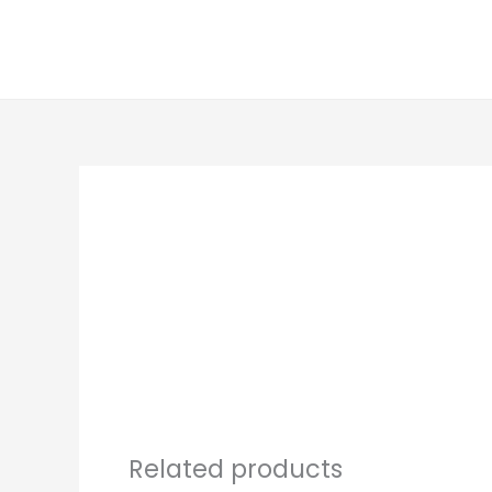
Skip
to
content
Related products