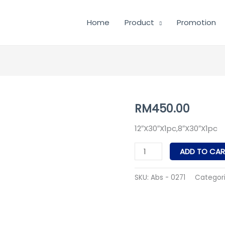
Home
Product
Promotion
Abs
RM
450.00
-
12″X30″X1pc,8″X30″X1pc
0271
quantity
ADD TO CAR
SKU:
Abs - 0271
Categor