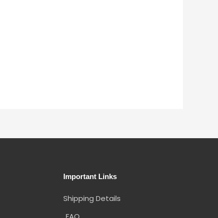
Important Links
Shipping Details
FAQ