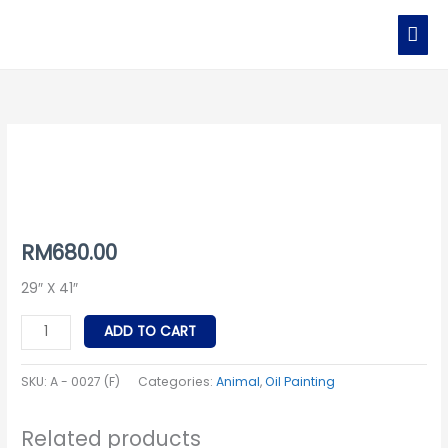
Skip
MAI
to
MEN
content
A
-
0027
(F)
quantity
RM
680.00
29″ X 41″
ADD TO CART
SKU:
A - 0027 (F)
Categories:
Animal
,
Oil Painting
Related products