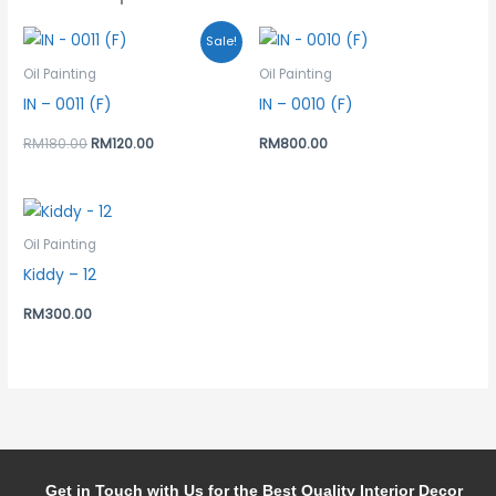
Original
Current
Sale!
price
price
was:
is:
Oil Painting
Oil Painting
RM180.00.
RM120.00.
IN – 0011 (F)
IN – 0010 (F)
RM
180.00
RM
120.00
RM
800.00
Oil Painting
Kiddy – 12
RM
300.00
Get in Touch with Us for the Best Quality Interior Decor