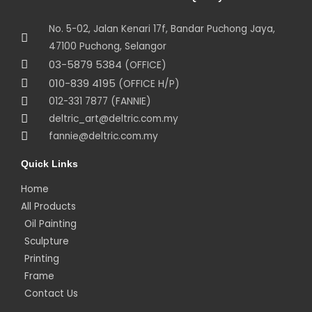
No. 5-02, Jalan Kenari 17f, Bandar Puchong Jaya,
47100 Puchong, Selangor
03-5879 5384
(OFFICE)
010-839 4195
(OFFICE H/P)
012-331 7877 (FANNIE)
deltric_art@deltric.com.my
fannie@deltric.com.my
Quick Links
Home
All Products
Oil Painting
Sculpture
Printing
Frame
Contact Us