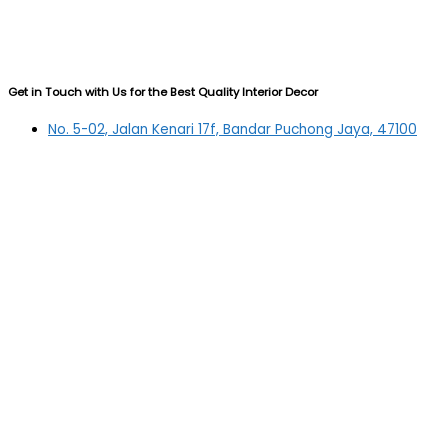
Get in Touch with Us for the Best Quality Interior Decor
No. 5-02, Jalan Kenari 17f, Bandar Puchong Jaya, 47100
Puchong, Selangor
03-5879 5384
(OFFICE)
010-839 4195
(OFFICE H/P)
012-331 7877 (FANNIE)
deltric_art@deltric.com.my
fannie@deltric.com.my
Quick Links
Home
All Products
Oil Painting
Sculpture
Printing
Frame
Contact Us