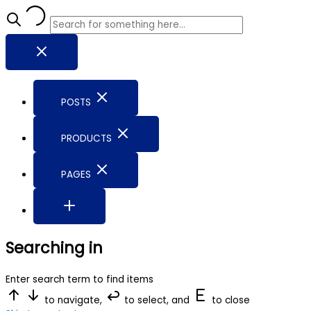
POSTS
PRODUCTS
PAGES
Searching in
Enter search term to find items
to navigate,
to select, and
to close