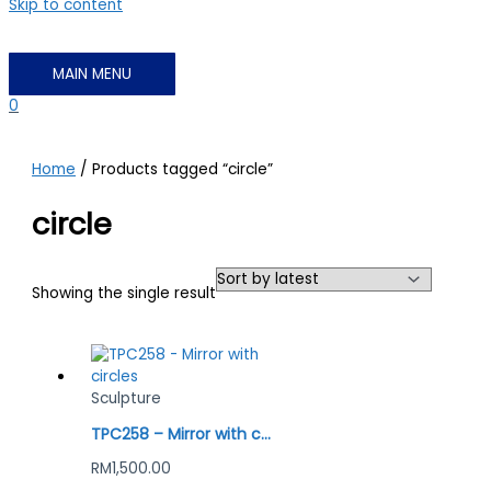
Skip to content
MAIN MENU
0
Home
/ Products tagged “circle”
circle
Showing the single result
Sculpture
TPC258 – Mirror with circles
RM
1,500.00