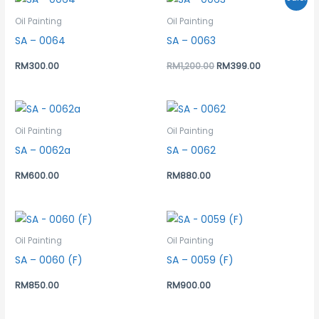
price
price
was:
is:
Oil Painting
Oil Painting
RM1,200.00.
RM399.00.
SA – 0064
SA – 0063
RM
300.00
RM
1,200.00
RM
399.00
Oil Painting
Oil Painting
SA – 0062a
SA – 0062
RM
600.00
RM
880.00
Oil Painting
Oil Painting
SA – 0060 (F)
SA – 0059 (F)
RM
850.00
RM
900.00