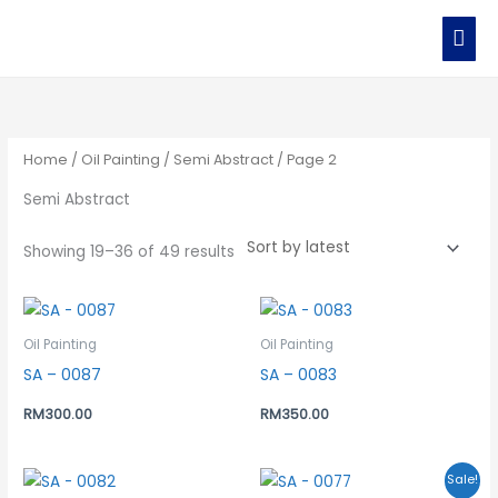
Skip
MAI
to
MEN
content
Sorted
by
latest
Home
/
Oil Painting
/
Semi Abstract
/ Page 2
Semi Abstract
Showing 19–36 of 49 results
Oil Painting
Oil Painting
SA – 0087
SA – 0083
RM
300.00
RM
350.00
Original
Current
Sale!
price
price