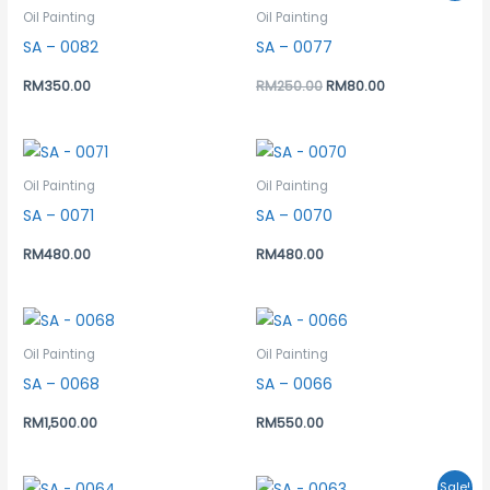
was:
is:
Oil Painting
Oil Painting
RM250.00.
RM80.00.
SA – 0082
SA – 0077
RM
350.00
RM
250.00
RM
80.00
Oil Painting
Oil Painting
SA – 0071
SA – 0070
RM
480.00
RM
480.00
Oil Painting
Oil Painting
SA – 0068
SA – 0066
RM
1,500.00
RM
550.00
Original
Current
Sale!