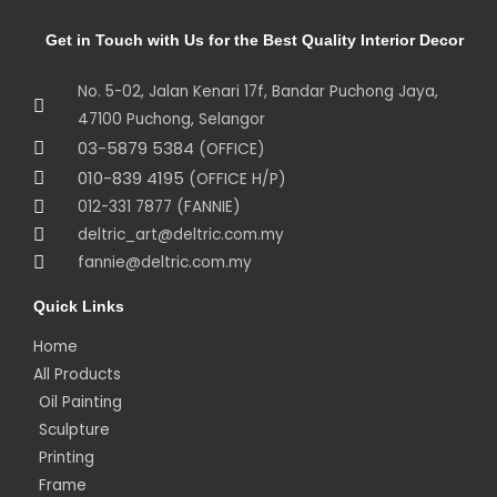
Get in Touch with Us for the Best Quality Interior Decor
No. 5-02, Jalan Kenari 17f, Bandar Puchong Jaya,
47100 Puchong, Selangor
03-5879 5384
(OFFICE)
010-839 4195
(OFFICE H/P)
012-331 7877 (FANNIE)
deltric_art@deltric.com.my
fannie@deltric.com.my
Quick Links
Home
All Products
Oil Painting
Sculpture
Printing
Frame