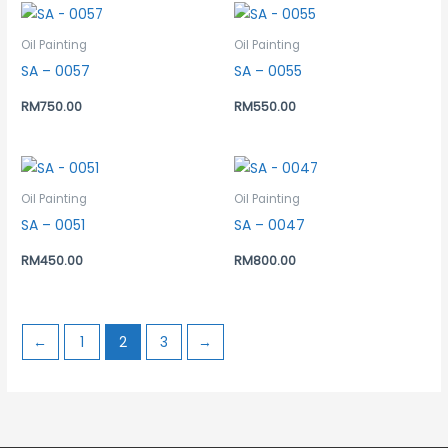
Oil Painting
Oil Painting
SA – 0057
SA – 0055
RM
750.00
RM
550.00
Oil Painting
Oil Painting
SA – 0051
SA – 0047
RM
450.00
RM
800.00
←
1
2
3
→